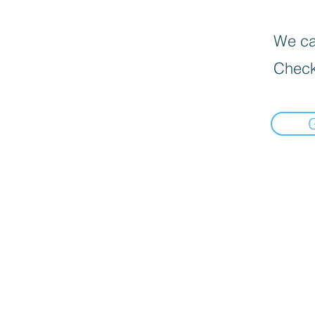
We can
Check