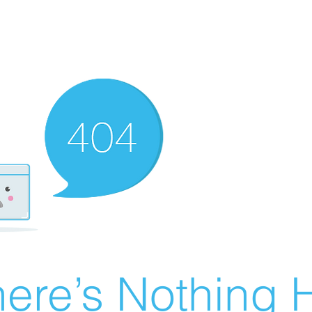
ere’s Nothing H