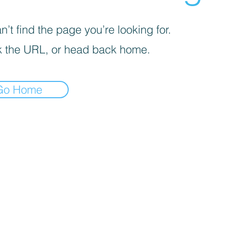
’t find the page you’re looking for.
 the URL, or head back home.
Go Home