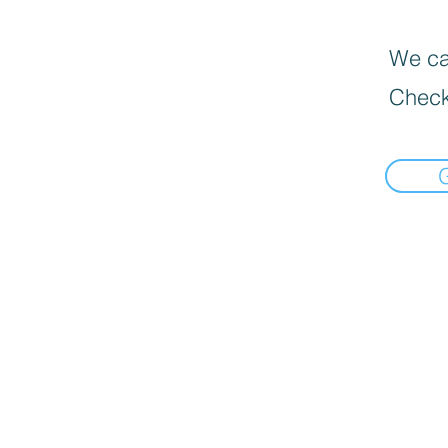
We can
Check