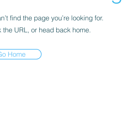
’t find the page you’re looking for.
 the URL, or head back home.
Go Home