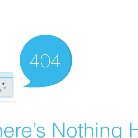
ere’s Nothing H