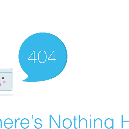
ere’s Nothing H