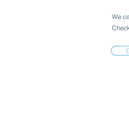
We can
Check