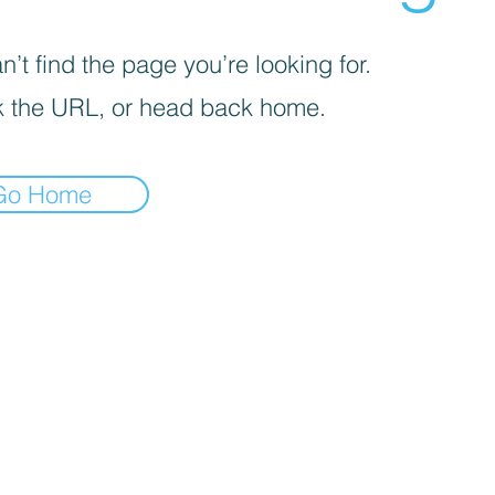
’t find the page you’re looking for.
 the URL, or head back home.
Go Home