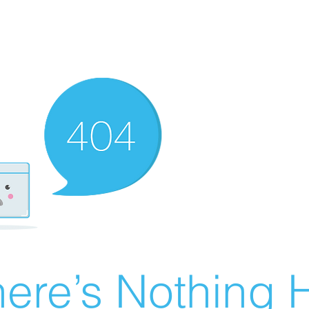
ere’s Nothing H