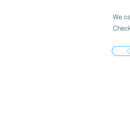
We can
Check