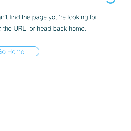
’t find the page you’re looking for.
 the URL, or head back home.
Go Home